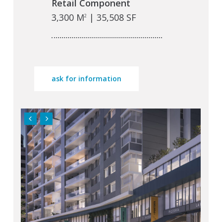
Retail Component
3,300 M
| 35,508 SF
2
ask for information