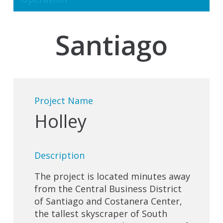
Santiago
Project Name
Holley
Description
The project is located minutes away
from the Central Business District
of Santiago and Costanera Center,
the tallest skyscraper of South