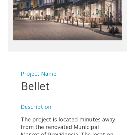
Project Name
Bellet
Description
The project is located minutes away
from the renovated Municipal
Market of Providencia. The location