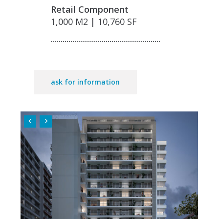
Retail Component
1,000 M2 | 10,760 SF
ask for information