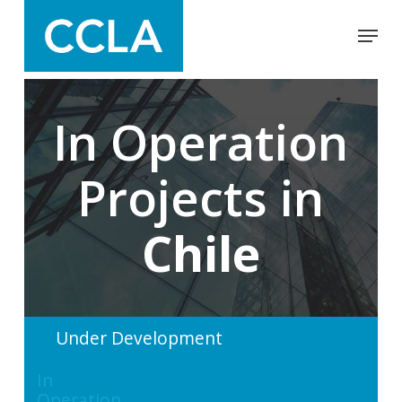
Skip
Menu
to
main
Close
content
Menu
In Operation
Projects in
Chile
Under Development
In
Operation