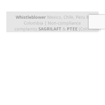
Whistleblower
Mexico, Chile, Peru &
Colombia | Non-compliance
complaints
SAGRILAFT
&
PTEE
(Colombia)
Programs & Procedures
SAGRILAFT
& PTEE
(Colombia) |
Training
Strategies
Links of interest
About Us
Business Model
Portfolio