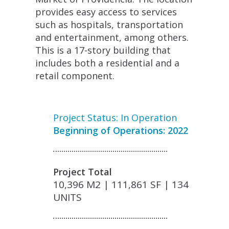
provides easy access to services
such as hospitals, transportation
and entertainment, among others.
This is a 17-story building that
includes both a residential and a
retail component.
Project Status: In Operation
Beginning of Operations: 2022
Project Total
10,396 M2 | 111,861 SF | 134
UNITS