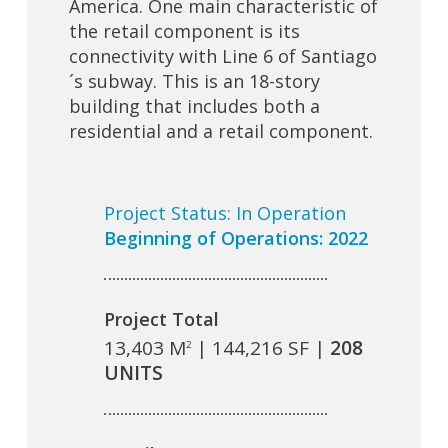
America. One main characteristic of
the retail component is its
connectivity with Line 6 of Santiago
´s subway. This is an 18-story
building that includes both a
residential and a retail component.
Project Status: In Operation
Beginning of Operations: 2022
Project Total
13,403 M
| 144,216 SF |
208
2
UNITS